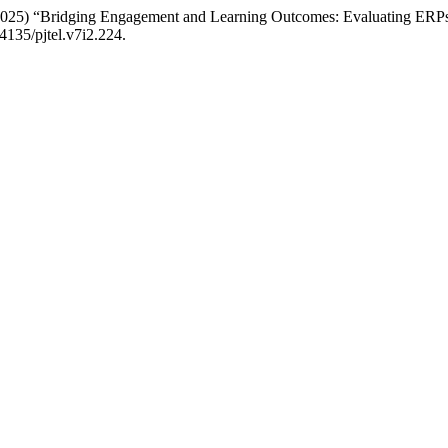
2025) “Bridging Engagement and Learning Outcomes: Evaluating ERPsi
24135/pjtel.v7i2.224.