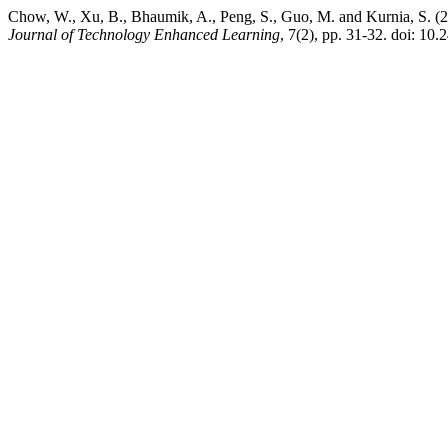
Chow, W., Xu, B., Bhaumik, A., Peng, S., Guo, M. and Kurnia, S. (
Journal of Technology Enhanced Learning
, 7(2), pp. 31-32. doi: 10.