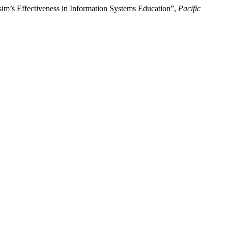
m’s Effectiveness in Information Systems Education”,
Pacific