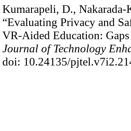
Kumarapeli, D., Nakarada-K
“Evaluating Privacy and Sa
VR-Aided Education: Gaps
Journal of Technology Enh
doi: 10.24135/pjtel.v7i2.21