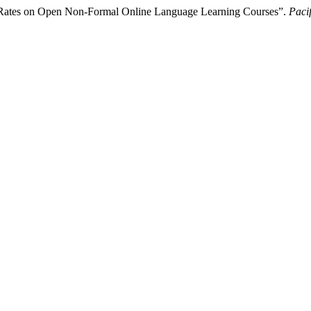
n Rates on Open Non-Formal Online Language Learning Courses”.
Paci