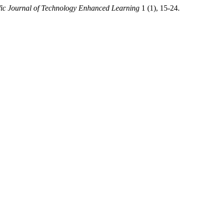
fic Journal of Technology Enhanced Learning
1 (1), 15-24.