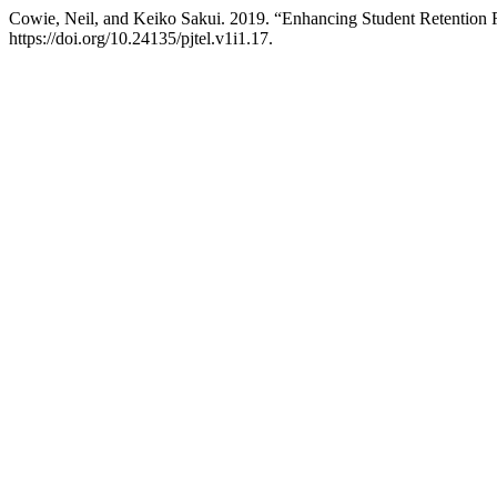
Cowie, Neil, and Keiko Sakui. 2019. “Enhancing Student Retentio
https://doi.org/10.24135/pjtel.v1i1.17.