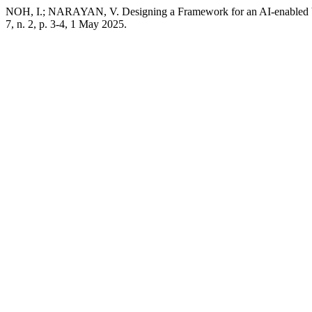
NOH, I.; NARAYAN, V. Designing a Framework for an AI-enabled V
7, n. 2, p. 3-4, 1 May 2025.