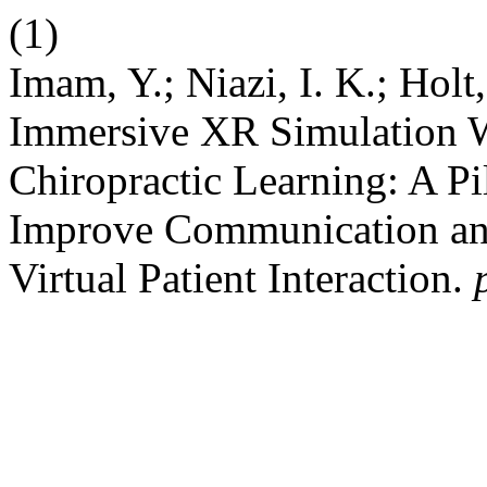
(1)
Imam, Y.; Niazi, I. K.; Holt
Immersive XR Simulation Wi
Chiropractic Learning: A Pi
Improve Communication and
Virtual Patient Interaction.