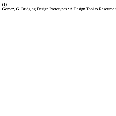
(1)
Gomez, G. Bridging Design Prototypes : A Design Tool to Resource Su