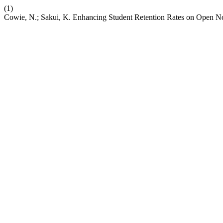
(1)
Cowie, N.; Sakui, K. Enhancing Student Retention Rates on Open 