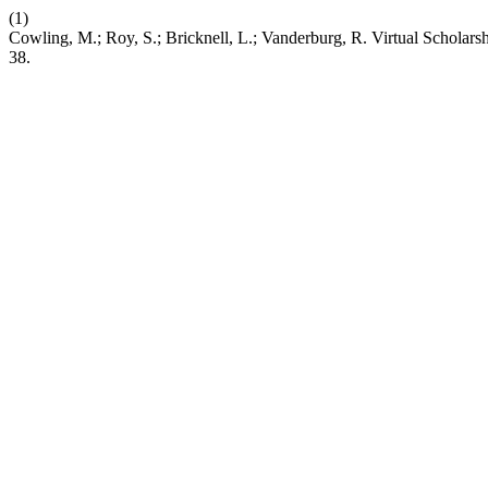
(1)
Cowling, M.; Roy, S.; Bricknell, L.; Vanderburg, R. Virtual Schola
38.