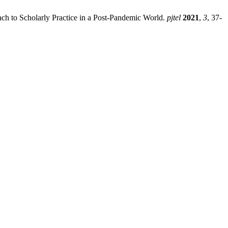
ch to Scholarly Practice in a Post-Pandemic World.
pjtel
2021
,
3
, 37-