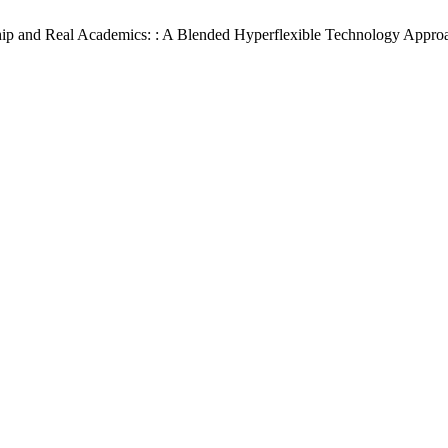
rship and Real Academics: : A Blended Hyperflexible Technology Approa