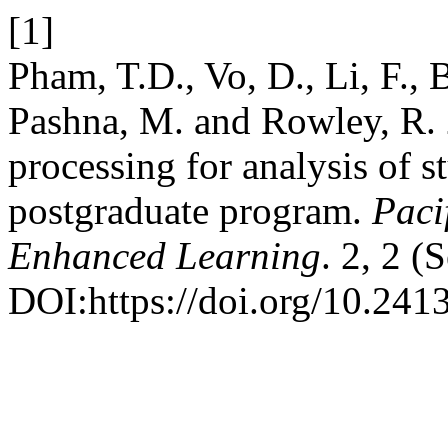
[1]
Pham, T.D., Vo, D., Li, F., 
Pashna, M. and Rowley, R. 
processing for analysis of s
postgraduate program.
Paci
Enhanced Learning
. 2, 2 (
DOI:https://doi.org/10.2413