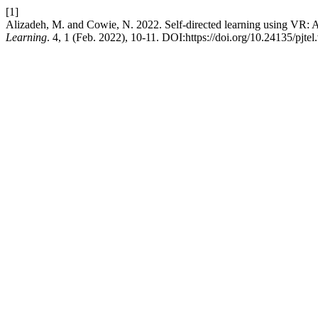
[1]
Alizadeh, M. and Cowie, N. 2022. Self-directed learning using VR: A
Learning
. 4, 1 (Feb. 2022), 10-11. DOI:https://doi.org/10.24135/pjtel