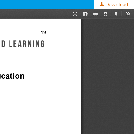
Download