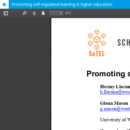
Promoting self-regulated learning in higher education