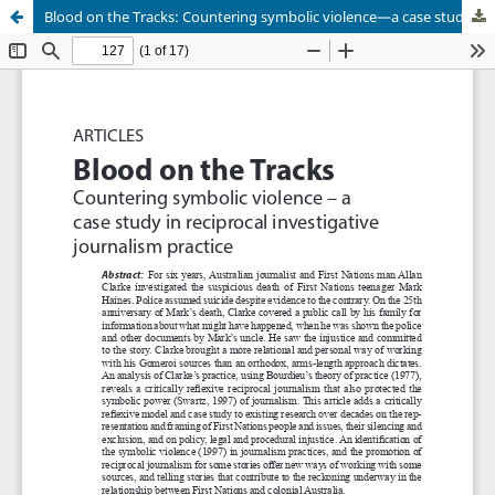
Blood on the Tracks: Countering symbolic violence—a case study in reciprocal investigative journalism practice