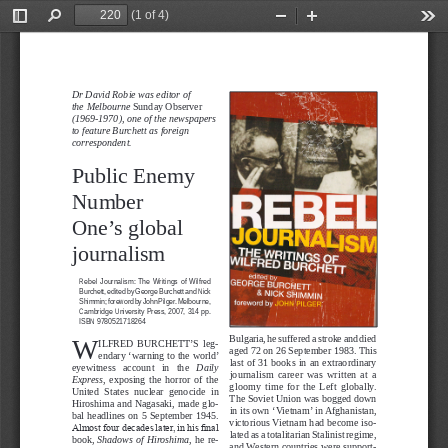
(1 of 4)
Toggle
Find
Zoom
Zoom
Too
Sidebar
Out
In
PUBLIC RIGHT TO KNOW
Dr David Robie was editor of 
the Melbourne 
Sunday Observer
(1969-1970), one of the newspapers 
to feature Burchett as foreign 
correspondent.     
Public Enemy
Number 
One’s global
journalism
Rebel  Journalism:  The  Writings  of  Wilfred 
Burchett, edited by George Burchett and Nick 
Shimmin; foreword by John Pilger. Melbourne, 
Cambridge  University  Press,  2007,  314  pp. 
ISBN 9780521718264
W
Bulgaria, he suffered a stroke and died 
ILFRED  BURCHETT’S  leg-
aged 72 on 26 September 1983. This 
endary ‘warning to the world’ 
last of 31 books in an extraordinary 
eyewitness   account   in   the 
Daily 
journalism  career  was  written  at  a 
Express
,  exposing  the  horror  of  the 
gloomy  time  for  the  Left  globally. 
United  States  nuclear  genocide  in 
The Soviet Union was bogged down 
Hiroshima and Nagasaki, made glo-
in its own ‘Vietnam’ in Afghanistan, 
bal  headlines  on  5  September  1945. 
victorious Vietnam had become iso
-
Almost four decades later, in his final 
lated as a totalitarian Stalinist regime, 
book, 
Shadows of Hiroshima
, he re
-
and Western countries were support
-