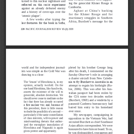
turned to this nuclear nightmare and 
ing  the  genocidal  Khmer  Rouge  in 
reflected  on  this  racist  experiment 
Cambodia.
against  an  already  defeated  enemy 
A g h a s t   a t   C h i n a ’s   b a c k i n g 
and  a  history  of  cover-ups  over  the 
f o r   t h e   K h m e r   R o u g e   a n d   f o r 
‘atomic plague’.
reactionary  struggles  in  Southern 
A  few  weeks  after  typing  the 
Africa,  Burchett’s  message  for  the 
last footnotes for the book in Sofia, 
220 
PACIFIC JOURNALISM REVIEW 
15 (2)
 2009
PUBLIC RIGHT TO KNOW
world  and  for  independent  journal
-
pleted  by  his  brother  George  long 
after  his  death,  I  commented  on  the 
ists was simple as the Cold War was 
drawing to a close:
Sunday Observer’s
 role in arranging 
a charter aircraft from New Caledo
-
The ‘lesson’ of Hiroshima is, in my 
nia to fly Burchett to Australia in an 
opinion,  actually  twofold.  On  the 
attempt to regain his birthright (Ro
-
one hand Hiroshima, like Auschwitz, 
bie,  2006).  This  was  after  his  Aus
-
asserts  the  existence  of  the  will  to 
tralian  passport  had  been  stolen  by 
genocidal, absolute destruction. We 
the  CIA  some  two  decades  earlier 
should never cease to meditate on the 
(Burchett, 1969) and a vendetta by a 
fact  that  there  has  already  occurred 
paranoid  Canberra  bureaucracy  had 
a first nuclear war, and, because of 
barred  him  entry  to  his  homeland 
this  precedent,  there  is  little  reason 
ever since.
to doubt the possibility of a second—
My  newspaper,  campaigning  in 
particularly if the same constellation 
of class interests, will-to-power and 
opposition  to  the  Vietnam  War,  had 
mind-numbing  rhetoric  that  author
-
recruited Burchett as chief Southeast 
ized  the  exemplary  immolation  of 
Asian affairs correspondent. We were 
Hiroshima  and  Nagasaki  is  again 
honoured to have him on board. To us, 
given pretext and opportunity.
he was distinguished, courageous and 