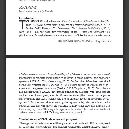
JONALYN PAZ
Far Eastern University, Manila
Introduction
T
HE  SUCCESS  and  relevance  of  the  Association  of  Southeast  Asian  Na
-
tions (ASEAN) integration is a subject of a winding debate (Chanco, 2018; 
Desker, 2015; Doody, 2018; Heydarian, 2015; Menon & Melendez, 2016; 
Nair,  2018).    On  one  hand,  this  integration  of  the  10  states  in  Southeast  Asia  
(for instance, through development of economic policies harmonious with those 
193 
PACIFIC JOURNALISM REVIEW 25 (1 & 2) 2019  
TERRORISM DILEMMAS AND DEMOCRACY
of  other  member  states,  if  not  shared  by  all  of  them)  is  momentous  because  of  
its capacity to generate game-changing reforms in broad political and economic 
spheres (ASEAN, 2013; Kesavapany, 2015). On the other, it has been described 
as ‘hollow regionalism’ (Heydarian, 2015), as some authors cast doubt on its rel
-
evance to the greater population (Desker, 2015; Heydarian, 2015). For scholars 
like Desker (2015), ASEAN integration remains an ‘illusion’ with ‘little impact 
on  the  lives  of  most  people  in  its  10  member  states  [that]  have  diverse  politi
-
cal, economic and legal systems and are at different levels of economic devel
-
opment’. What is crucial to examining the regional integration is robust media 
coverage,  one  that  will  allow  the  audience  to  fully  grasp  how  this  translates  to  
their  everyday  lives.  This  begs  the  question:  how  does  the  media  in  Southeast  
Asian countries treat ASEAN integration as a news topic?
The debate on ASEAN relevance and progress
The regional formation, created through a declaration dated 1967, is comprised 
of 10 member states (Brunei Darussalam, Cambodia, Indonesia, Laos, Malay
-