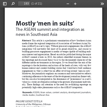
(1 of 21)
Toggle
Find
Zoom
Zoom
Too
Sidebar
Out
In
TERRORISM DILEMMAS AND DEMOCRACY
Mostly ‘men in suits’
The ASEAN summit and integration as 
news in Southeast Asia
Abstract:
This article is a preliminary examination of how Southeast Asian 
media frame the regional integration of Association of Southeast Asian Na
-
tions (ASEAN) as a news topic. Without grassroots engagement, the ASEAN 
integration  will  inevitably  fall  short  of  its  grand  objectives,  and  crucial  to  
building grassroots engagement is media coverage capable of building audi
-
ence interest and appreciation. Based on articles published during the major 
ASEAN summit events in 2018, the authors identified resonant themes in 
the reportage and discussed these vis-à-vis the documented character of the 
different media environments in the region. It was found that the axis of the 
reportage is the declarations and actions of the heads of state, with very few 
human interest and context-building stories that would have built audience 
engagement in what is otherwise an affair revolving around ‘men in suits’. 
Moreover, the journalistic emphasis on consensus and state initiatives reflects 
continuing adherence to the tenets of the development journalism framework, 
but this can also be interpreted as the dominance of ‘prominence’ as a news 
value (i.e. stories are framed according to the gestures of prominent individu
-
als). These findings call attention to the need for re-thinking reportage on 
potentially high-stake phenomena such as the ASEAN integration.
Keywords:
, 
 ASEAN,
Asian values,
content analysis
development journalism, 
media studies, Southeast Asia
PAULINE GIDGET ESTELLA
University of the Philippines, Diliman 
Technische Universität Ilmenau