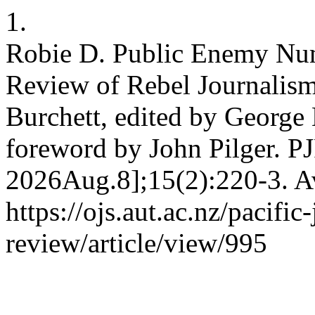
1.
Robie D. Public Enemy Num
Review of Rebel Journalism
Burchett, edited by George
foreword by John Pilger. PJ
2026Aug.8];15(2):220-3. Av
https://ojs.aut.ac.nz/pacific
review/article/view/995