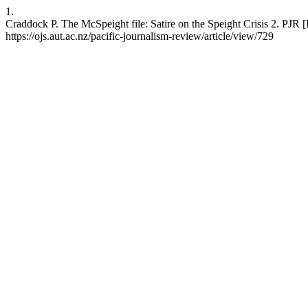
1.
Craddock P. The McSpeight file: Satire on the Speight Crisis 2. PJR [
https://ojs.aut.ac.nz/pacific-journalism-review/article/view/729