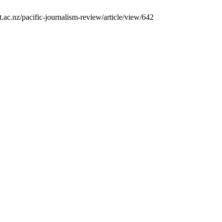
ac.nz/pacific-journalism-review/article/view/642