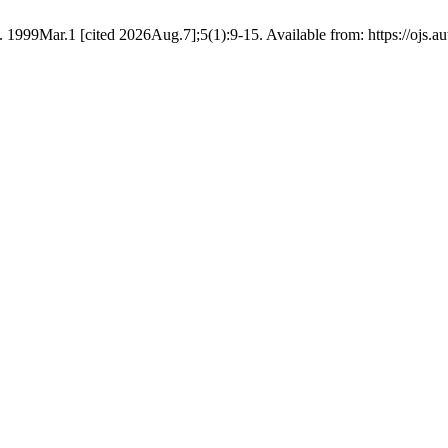
9Mar.1 [cited 2026Aug.7];5(1):9-15. Available from: https://ojs.aut.