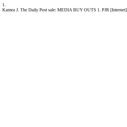
1.
Kamea J. The Daily Post sale: MEDIA BUY OUTS 1. PJR [Internet]. 199