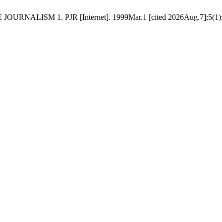
RNALISM 1. PJR [Internet]. 1999Mar.1 [cited 2026Aug.7];5(1):111-3.