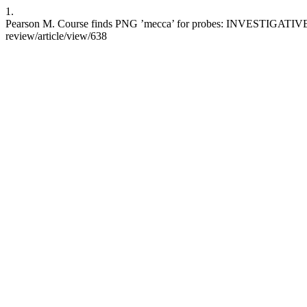
1.
Pearson M. Course finds PNG ’mecca’ for probes: INVESTIGATIVE JOU
review/article/view/638