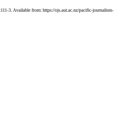
 Available from: https://ojs.aut.ac.nz/pacific-journalism-