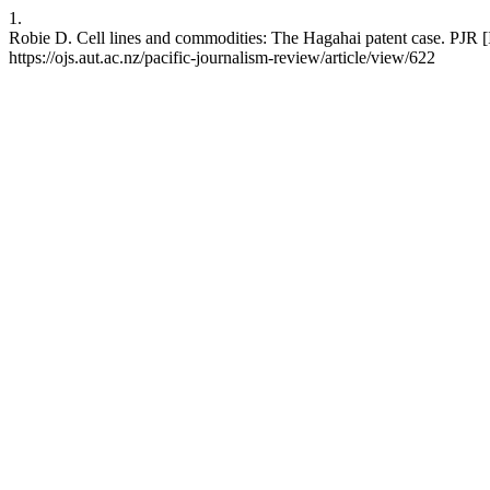
1.
Robie D. Cell lines and commodities: The Hagahai patent case. PJR [
https://ojs.aut.ac.nz/pacific-journalism-review/article/view/622