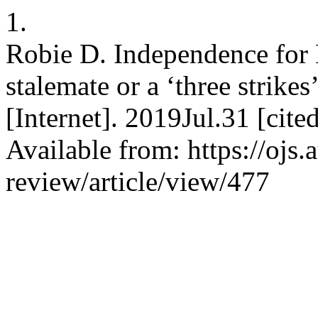
1.
Robie D. Independence for 
stalemate or a ‘three strikes
[Internet]. 2019Jul.31 [ci
Available from: https://ojs.
review/article/view/477