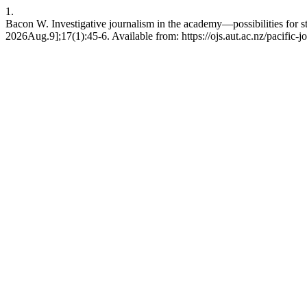
1.
Bacon W. Investigative journalism in the academy—possibilities for st
2026Aug.9];17(1):45-6. Available from: https://ojs.aut.ac.nz/pacific-j