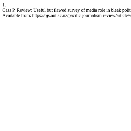
1.
Cass P. Review: Useful but flawed survey of media role in bleak poli
Available from: https://ojs.aut.ac.nz/pacific-journalism-review/article