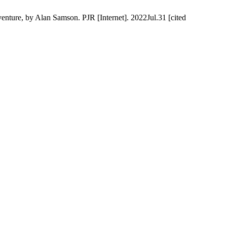
enture, by Alan Samson. PJR [Internet]. 2022Jul.31 [cited