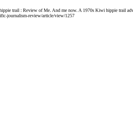
ippie trail : Review of Me. And me now. A 1970s Kiwi hippie trail adv
ific-journalism-review/article/view/1257