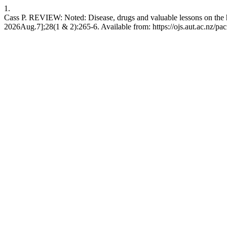
1.
Cass P. REVIEW: Noted: Disease, drugs and valuable lessons on the h
2026Aug.7];28(1 & 2):265-6. Available from: https://ojs.aut.ac.nz/pac