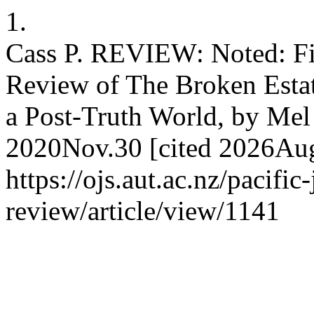
1.
Cass P. REVIEW: Noted: Fix 
Review of The Broken Esta
a Post-Truth World, by Mel 
2020Nov.30 [cited 2026Aug.
https://ojs.aut.ac.nz/pacific
review/article/view/1141