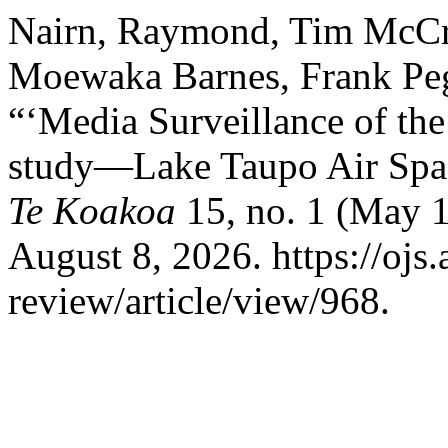
Nairn, Raymond, Tim McCre
Moewaka Barnes, Frank Pe
“‘Media Surveillance of th
study―Lake Taupo Air Spa
Te Koakoa
15, no. 1 (May 1
August 8, 2026. https://ojs.
review/article/view/968.