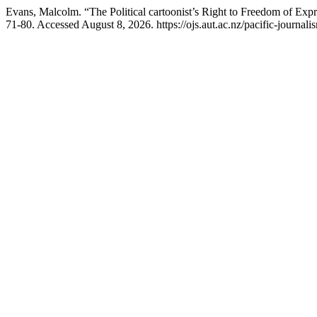
Evans, Malcolm. “The Political cartoonist’s Right to Freedom of Exp
71-80. Accessed August 8, 2026. https://ojs.aut.ac.nz/pacific-journali