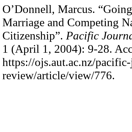
O’Donnell, Marcus. “Going
Marriage and Competing Nar
Citizenship”.
Pacific Journ
1 (April 1, 2004): 9-28. Ac
https://ojs.aut.ac.nz/pacific
review/article/view/776.