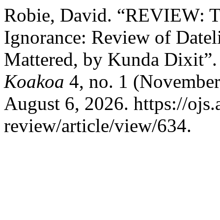
Robie, David. “REVIEW: T
Ignorance: Review of Dateli
Mattered, by Kunda Dixit”
Koakoa
4, no. 1 (November
August 6, 2026. https://ojs.
review/article/view/634.