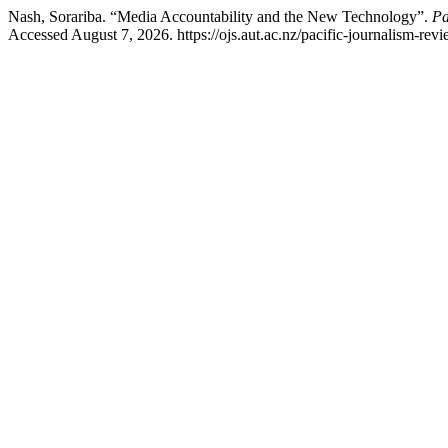
Nash, Sorariba. “Media Accountability and the New Technology”.
Pa
Accessed August 7, 2026. https://ojs.aut.ac.nz/pacific-journalism-revi