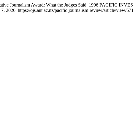
estigative Journalism Award: What the Judges Said: 1996 PACIF
 2026. https://ojs.aut.ac.nz/pacific-journalism-review/article/view/571