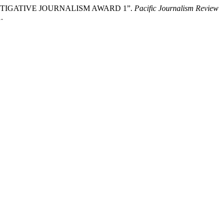
IC INVESTIGATIVE JOURNALISM AWARD 1”.
Pacific Journalism Review
.