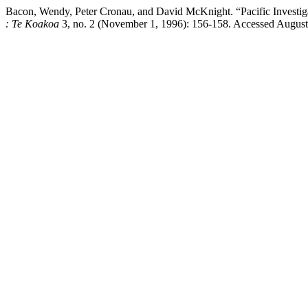
Bacon, Wendy, Peter Cronau, and David McKnight. “Pacific Inv
: Te Koakoa
3, no. 2 (November 1, 1996): 156-158. Accessed August 7,