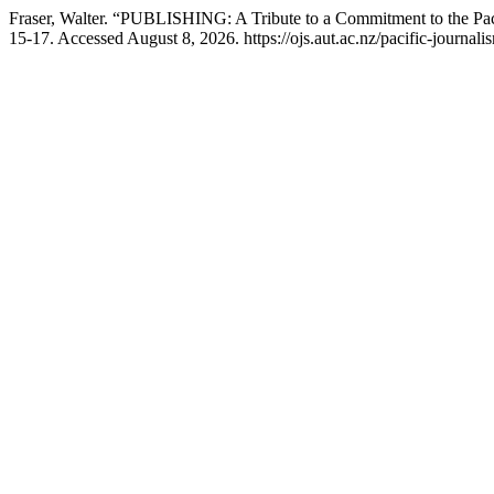
Fraser, Walter. “PUBLISHING: A Tribute to a Commitment to the Pa
15-17. Accessed August 8, 2026. https://ojs.aut.ac.nz/pacific-journali