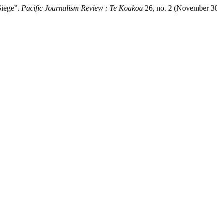
Siege”.
Pacific Journalism Review : Te Koakoa
26, no. 2 (November 30, 