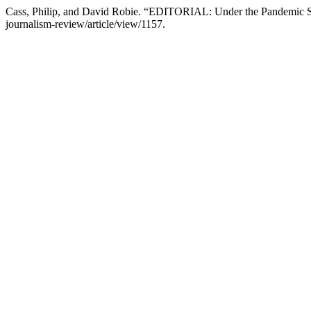
Cass, Philip, and David Robie. “EDITORIAL: Under the Pandemic 
journalism-review/article/view/1157.