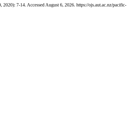
2020): 7-14. Accessed August 6, 2026. https://ojs.aut.ac.nz/pacific-