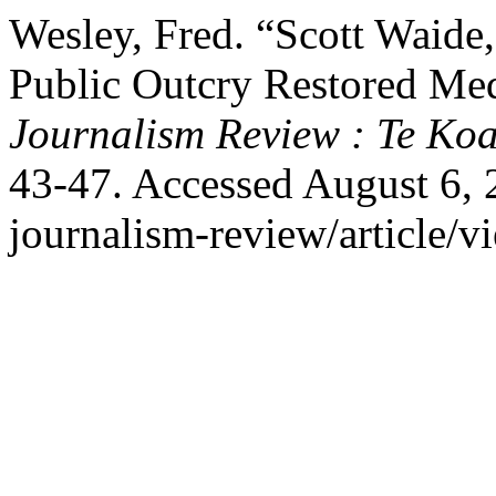
Wesley, Fred. “Scott Waid
Public Outcry Restored Me
Journalism Review : Te Ko
43-47. Accessed August 6, 20
journalism-review/article/v