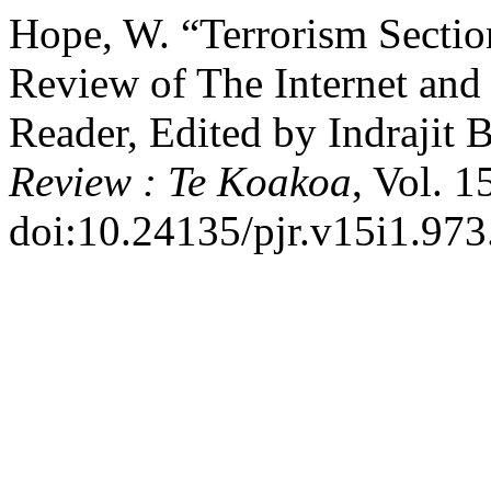
Hope, W. “Terrorism Sectio
Review of The Internet and 
Reader, Edited by Indrajit 
Review : Te Koakoa
, Vol. 1
doi:10.24135/pjr.v15i1.973