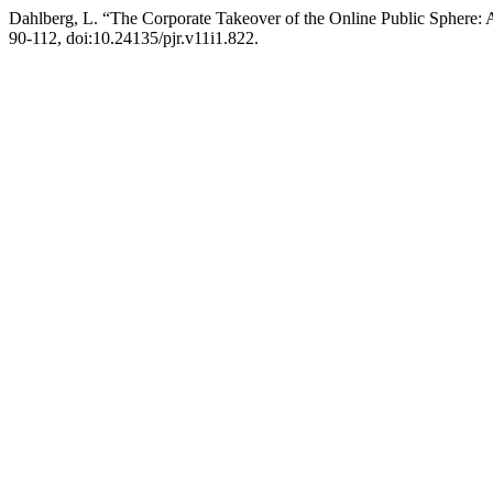
Dahlberg, L. “The Corporate Takeover of the Online Public Sphere: 
90-112, doi:10.24135/pjr.v11i1.822.