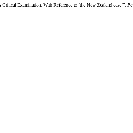
A Critical Examination, With Reference to ’the New Zealand case’”.
Pa