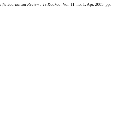
cific Journalism Review : Te Koakoa
, Vol. 11, no. 1, Apr. 2005, pp.