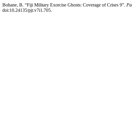
Bohane, B. “Fiji Military Exorcise Ghosts: Coverage of Crises 9”.
Pa
doi:10.24135/pjr.v7i1.705.