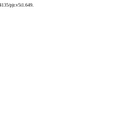
24135/pjr.v5i1.649.