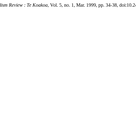
alism Review : Te Koakoa
, Vol. 5, no. 1, Mar. 1999, pp. 34-38, doi:10.