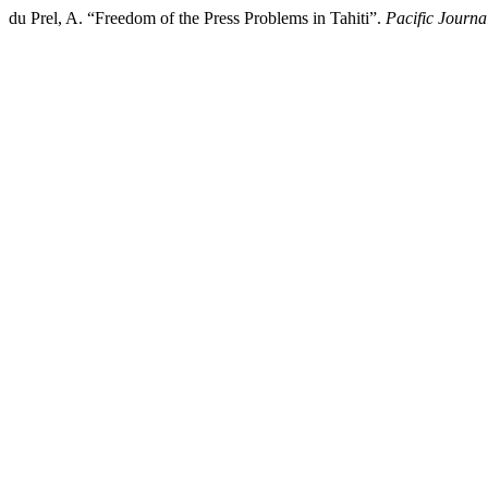
du Prel, A. “Freedom of the Press Problems in Tahiti”.
Pacific Journ