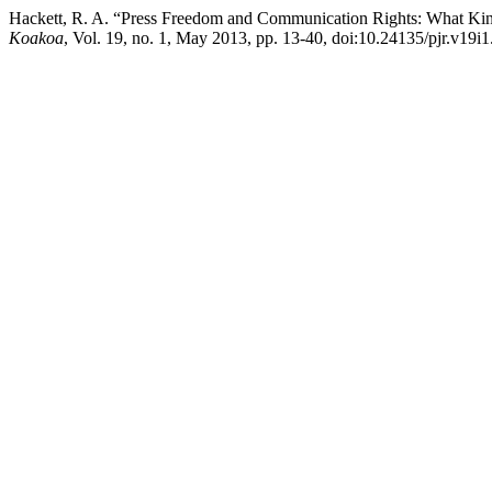
Hackett, R. A. “Press Freedom and Communication Rights: What K
Koakoa
, Vol. 19, no. 1, May 2013, pp. 13-40, doi:10.24135/pjr.v19i1