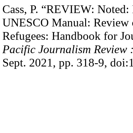
Cass, P. “REVIEW: Noted: 
UNESCO Manual: Review of
Refugees: Handbook for J
Pacific Journalism Review 
Sept. 2021, pp. 318-9, doi