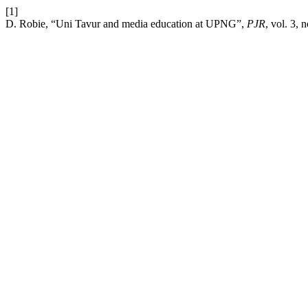
[1]
D. Robie, “Uni Tavur and media education at UPNG”,
PJR
, vol. 3, 