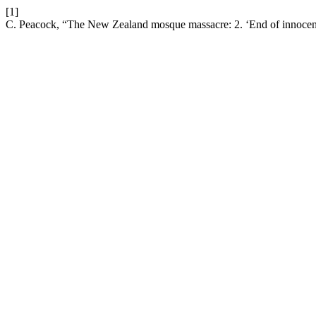
[1]
C. Peacock, “The New Zealand mosque massacre: 2. ‘End of innocenc