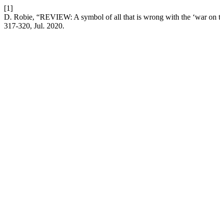
[1]
D. Robie, “REVIEW: A symbol of all that is wrong with the ‘war on t
317-320, Jul. 2020.