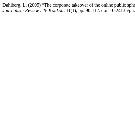
Dahlberg, L. (2005) “The corporate takeover of the online public sphe
Journalism Review : Te Koakoa
, 11(1), pp. 90-112. doi: 10.24135/pjr