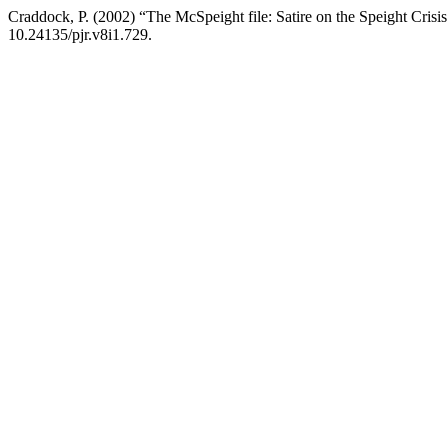
Craddock, P. (2002) “The McSpeight file: Satire on the Speight Crisi
10.24135/pjr.v8i1.729.