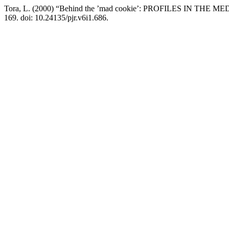
Tora, L. (2000) “Behind the ’mad cookie’: PROFILES IN THE MEDI
169. doi: 10.24135/pjr.v6i1.686.