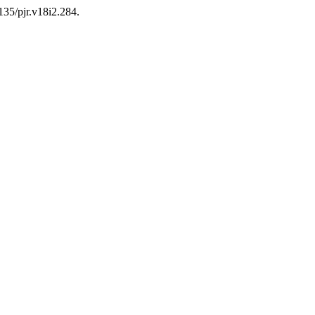
135/pjr.v18i2.284.