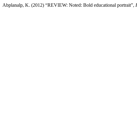
Abplanalp, K. (2012) “REVIEW: Noted: Bold educational portrait”,