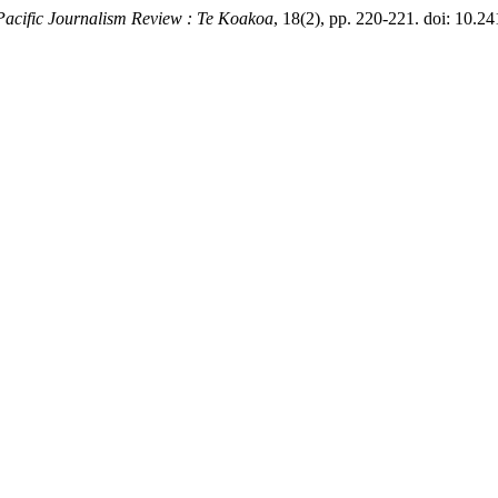
Pacific Journalism Review : Te Koakoa
, 18(2), pp. 220-221. doi: 10.24