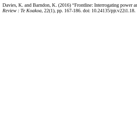
Davies, K. and Barndon, K. (2016) “Frontline: Interrogating power a
Review : Te Koakoa
, 22(1), pp. 167-186. doi: 10.24135/pjr.v22i1.18.