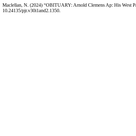
Maclellan, N. (2024) “OBITUARY: Arnold Clemens Ap: His West Papu
10.24135/pjr.v30i1and2.1350.