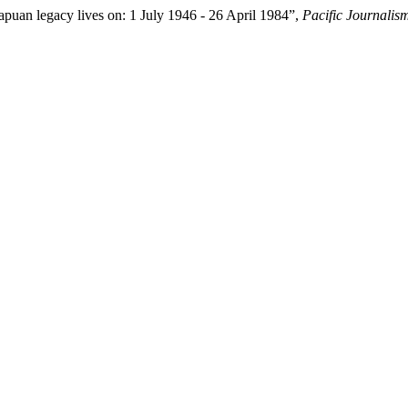
an legacy lives on: 1 July 1946 - 26 April 1984”,
Pacific Journalis