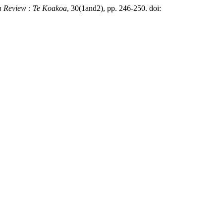
m Review : Te Koakoa
, 30(1and2), pp. 246-250. doi: