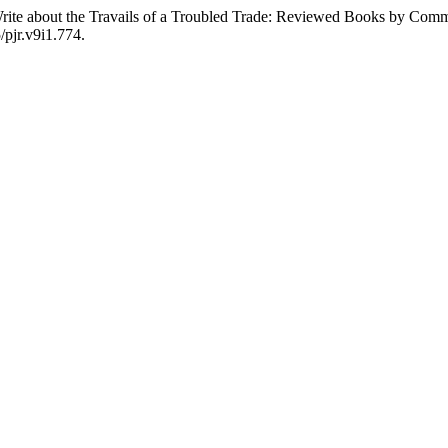
te about the Travails of a Troubled Trade: Reviewed Books by Committ
/pjr.v9i1.774.