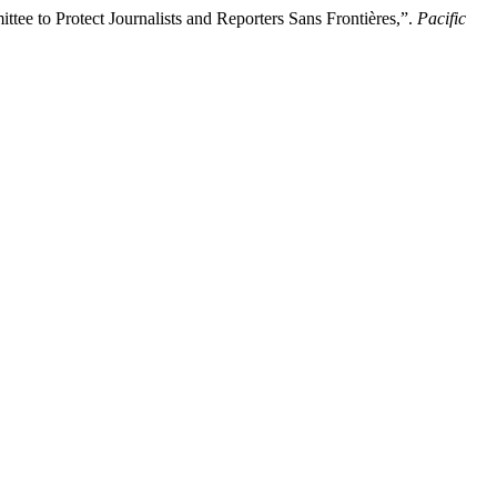
ee to Protect Journalists and Reporters Sans Frontières,”.
Pacific