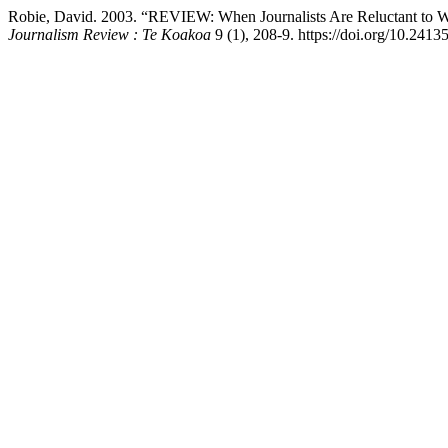
Robie, David. 2003. “REVIEW: When Journalists Are Reluctant to Wri
Journalism Review : Te Koakoa
9 (1), 208-9. https://doi.org/10.24135