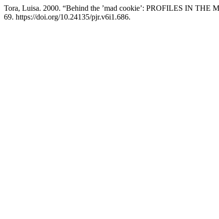
Tora, Luisa. 2000. “Behind the ’mad cookie’: PROFILES IN THE ME
69. https://doi.org/10.24135/pjr.v6i1.686.